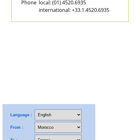
Phone
local:
(01) 4520.6935
international:
+33.1.4520.6935