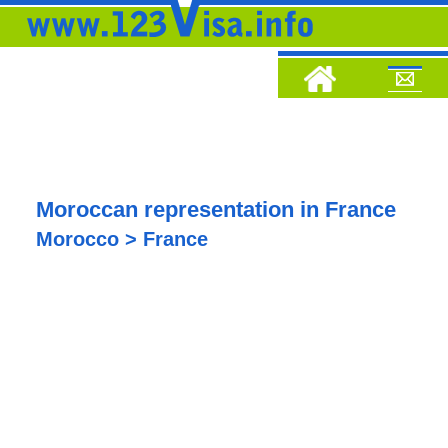
Moroccan representation in France
Morocco > France