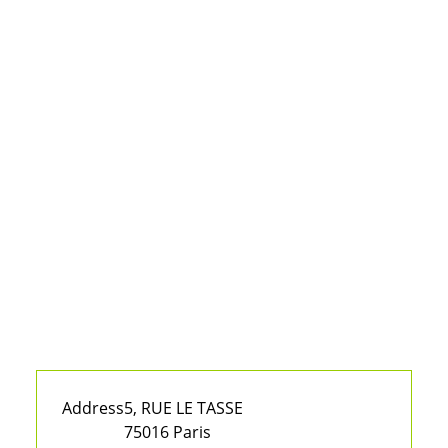
Address
5, RUE LE TASSE
75016 Paris