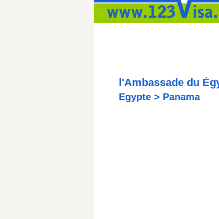
l'Ambassade du Ég
Egypte > Panama