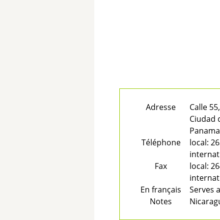
Adresse
Calle 55
Ciudad
Panam
Téléphone
local:
26
internat
Fax
local:
26
internat
En français
Serves a
Notes
Nicarag