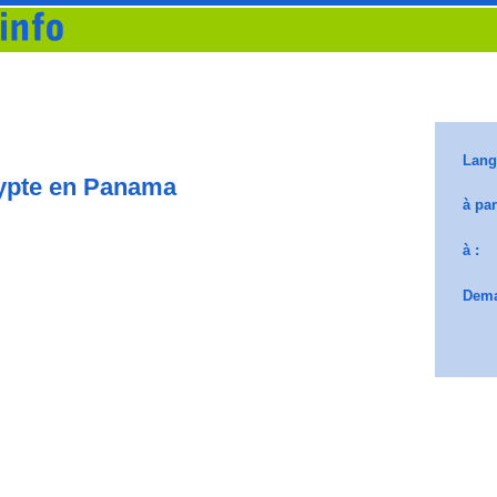
ypte en Panama