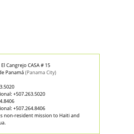
, El Cangrejo CASA # 15
 de Panamá
(Panama City)
a
3.5020
ional:
+507.263.5020
4.8406
ional:
+507.264.8406
s non-resident mission to Haiti and
ua.