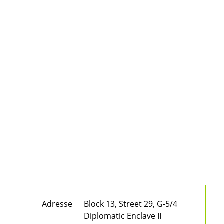
Adresse
Block 13, Street 29, G-5/4
Diplomatic Enclave II