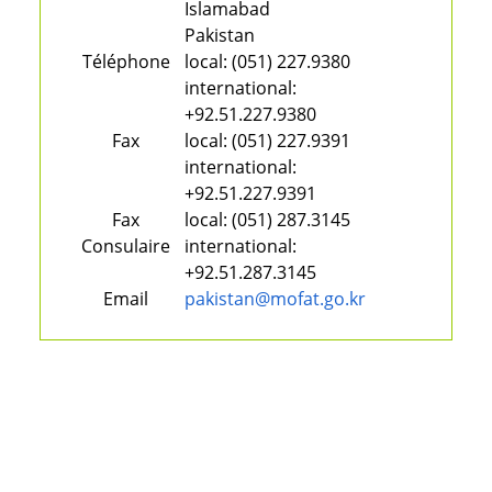
Islamabad
Pakistan
Téléphone
local:
(051) 227.9380
international:
+92.51.227.9380
Fax
local:
(051) 227.9391
international:
+92.51.227.9391
Fax
local:
(051) 287.3145
Consulaire
international:
+92.51.287.3145
Email
pakistan@mofat.go.kr