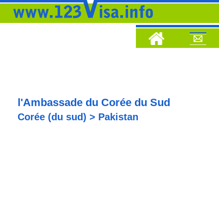
l'Ambassade du Corée du Sud
Corée (du sud) > Pakistan