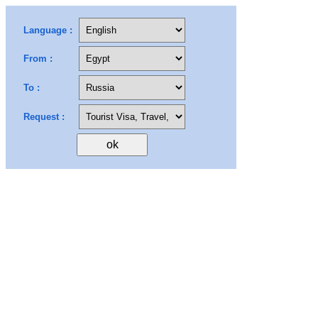
Language :
From :
To :
Request :