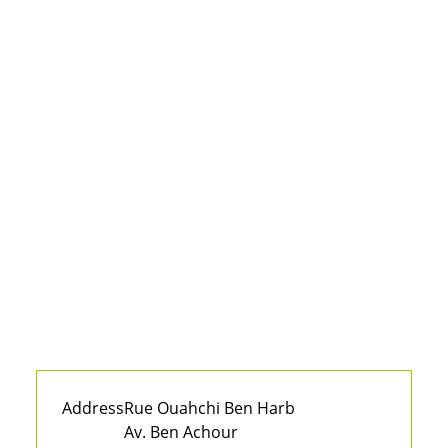
Address
Rue Ouahchi Ben Harb
Av. Ben Achour