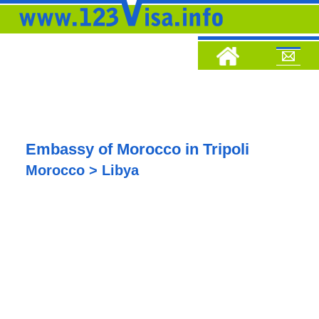
Embassy of Morocco in Tripoli
Morocco > Libya