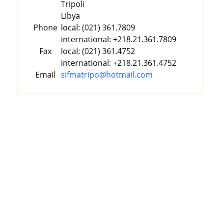
Tripoli
Libya
Phone
local:
(021) 361.7809
international:
+218.21.361.7809
Fax
local:
(021) 361.4752
international:
+218.21.361.4752
Email
sifmatripo@hotmail.com