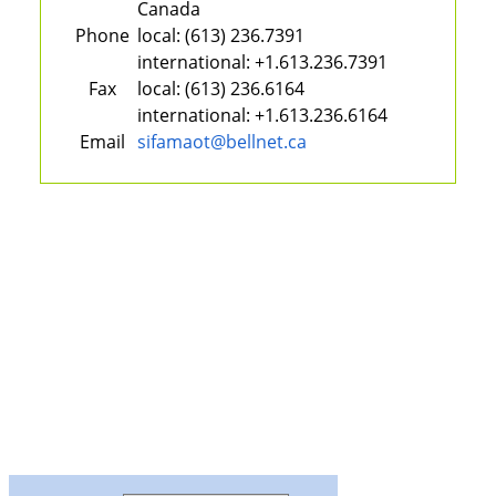
Canada
Phone
local:
(613) 236.7391
international:
+1.613.236.7391
Fax
local:
(613) 236.6164
international:
+1.613.236.6164
Email
sifamaot@bellnet.ca