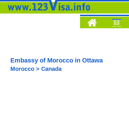
Embassy of Morocco in Ottawa
Morocco > Canada