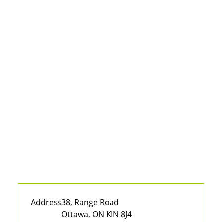
Address
38, Range Road
Ottawa, ON KIN 8J4