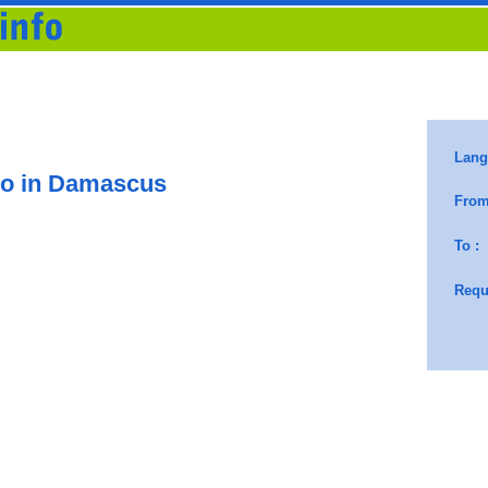
o in Damascus