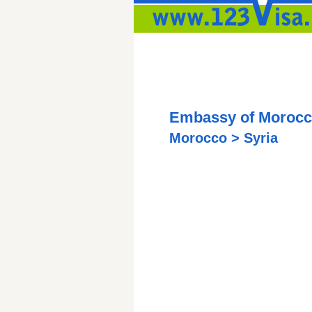
Embassy of Morocc
Morocco > Syria