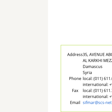
Address
35, AVENUE A
AL KARKHI MEZ
Damascus
Syria
Phone
local:
(011) 611
international:
+
Fax
local:
(011) 611
international:
+
Email
sifmar@scs-net