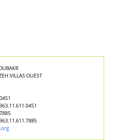
BOUBAKR
ZEH VILLAS OUEST
.0451
963.11.611.0451
.7885
963.11.611.7885
.org