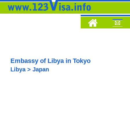
Embassy of Libya in Tokyo
Libya > Japan