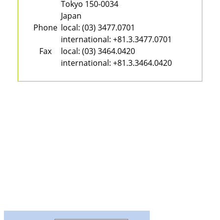
Tokyo 150-0034
Japan
Phone
local:
(03) 3477.0701
international:
+81.3.3477.0701
Fax
local:
(03) 3464.0420
international:
+81.3.3464.0420