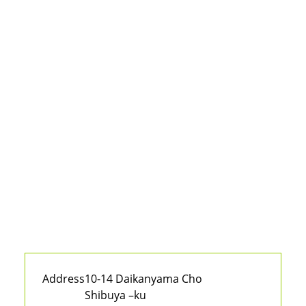
Address
10-14 Daikanyama Cho
Shibuya –ku