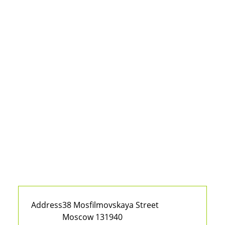
Address
38 Mosfilmovskaya Street
Moscow 131940