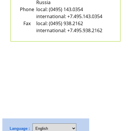
Russia
Phone
local:
(0495) 143.0354
international:
+7.495.143.0354
Fax
local:
(0495) 938.2162
international:
+7.495.938.2162