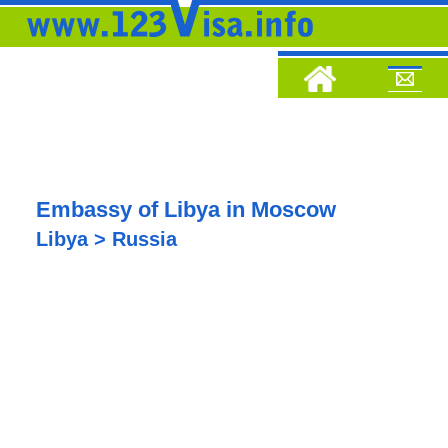
Embassy of Libya in Moscow
Libya > Russia