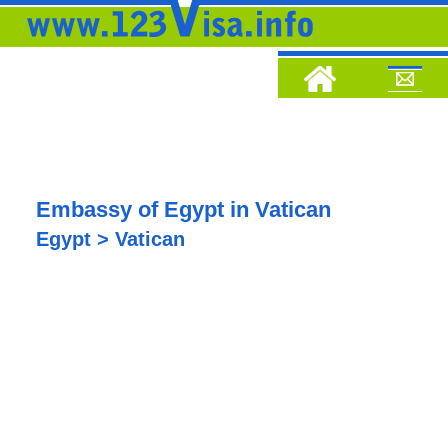
Embassy of Egypt in Vatican
Egypt > Vatican