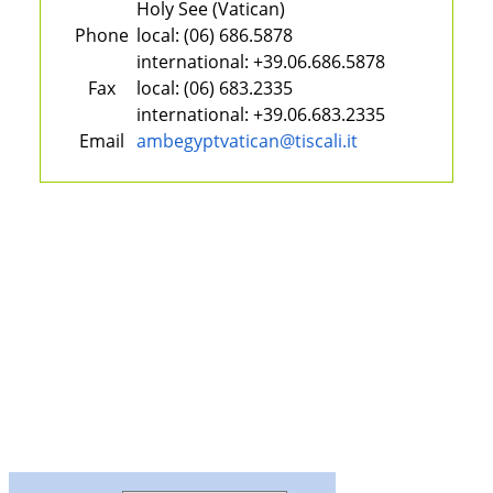
Holy See (Vatican)
Phone
local:
(06) 686.5878
international:
+39.06.686.5878
Fax
local:
(06) 683.2335
international:
+39.06.683.2335
Email
ambegyptvatican@tiscali.it