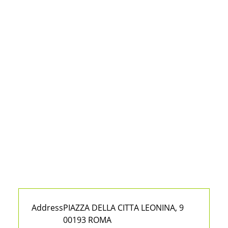
Address
PIAZZA DELLA CITTA LEONINA, 9
00193 ROMA