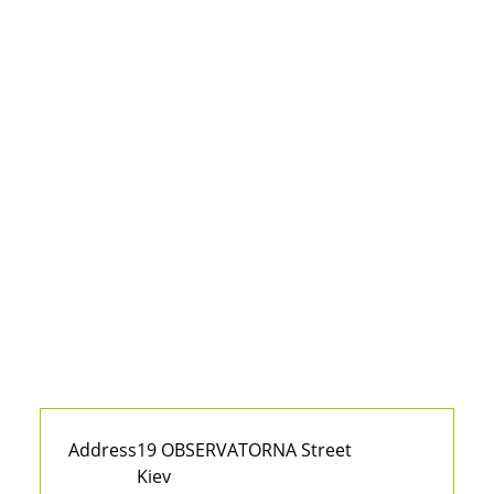
Address
19 OBSERVATORNA Street
Kiev