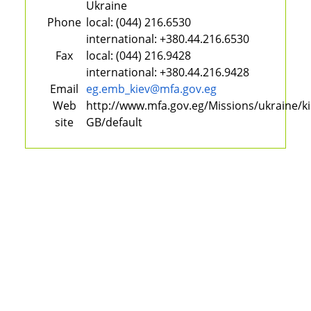
Ukraine
Phone
local:
(044) 216.6530
international:
+380.44.216.6530
Fax
local:
(044) 216.9428
international:
+380.44.216.9428
Email
eg.emb_kiev@mfa.gov.eg
Web
http://www.mfa.gov.eg/Missions/ukraine/k
site
GB/default