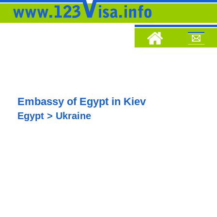
Embassy of Egypt in Kiev
Egypt > Ukraine